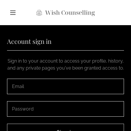
Account sign in
Sign in to your account to access your profile, history,
and any private pages you've been granted access to.